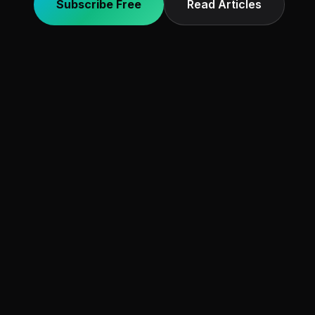
Subscribe Free
Read Articles