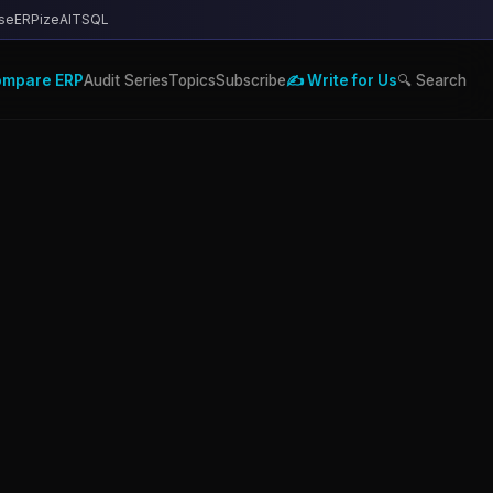
se
ERPize
AITSQL
ompare ERP
Audit Series
Topics
Subscribe
✍️ Write for Us
🔍 Search