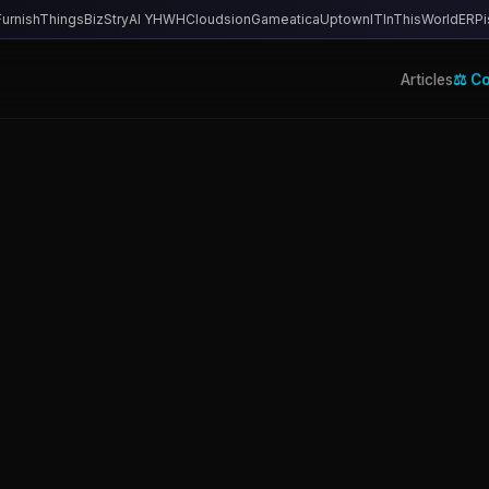
FurnishThings
BizStry
AI YHWH
Cloudsion
Gameatica
UptownIT
InThisWorld
ERPi
Articles
⚖️ C